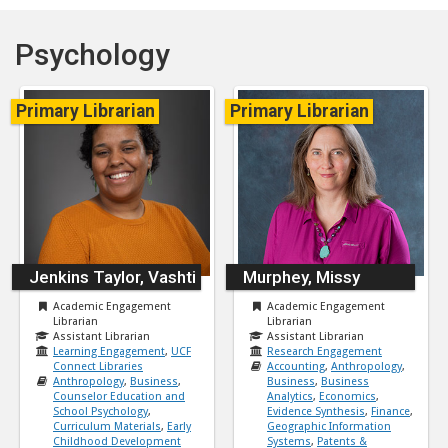
Psychology
Primary Librarian
Primary Librarian
Jenkins Taylor, Vashti
Murphey, Missy
Academic Engagement
Academic Engagement
Librarian
Librarian
Assistant Librarian
Assistant Librarian
Learning Engagement
,
UCF
Research Engagement
Connect Libraries
Accounting
,
Anthropology
,
Anthropology
,
Business
,
Business
,
Business
Counselor Education and
Analytics
,
Economics
,
School Psychology
,
Evidence Synthesis
,
Finance
,
Curriculum Materials
,
Early
Geographic Information
Childhood Development
Systems
,
Patents &