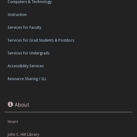
Computers & Technology
Instruction
Services for Faculty
Services for Grad Students & Postdocs
Services for Undergrads
Accessibility Services
Resource Sharing / ILL
About
Hours
John C. Hitt Library