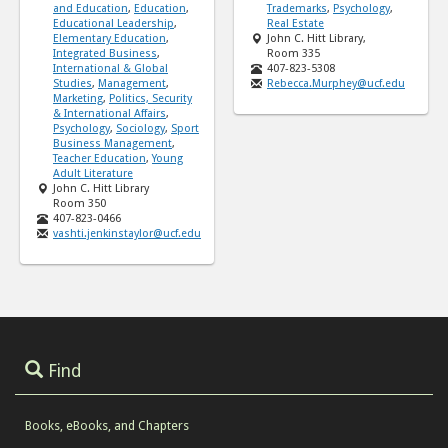
and Education
,
Education
,
Trademarks
,
Psychology
,
Educational Leadership
,
Real Estate
Elementary Education
,
John C. Hitt Library,
Integrated Business
,
Room 335
International & Global
407-823-5308
Studies
,
Management
,
Rebecca.Murphey@ucf.edu
Marketing
,
Politics, Security
& International Affairs
,
Psychology
,
Sociology
,
Sport
Business Management
,
Teacher Education
,
Young
Adult Literature
John C. Hitt Library
Room 350
407-823-0466
vashti.jenkinstaylor@ucf.edu
Find
Books, eBooks, and Chapters