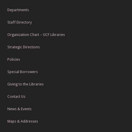
Departments
Staff Directory
Organization Chart – UCF Libraries
Strategic Directions
Policies
Special Borrowers
Giving to the Libraries
Contact Us
News & Events
Maps & Addresses