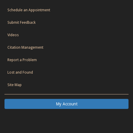
Schedule an Appointment
Submit Feedback
Videos
Citation Management
Report a Problem
Lost and Found
Site Map
My Account