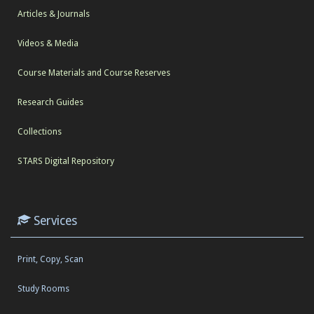
Articles & Journals
Videos & Media
Course Materials and Course Reserves
Research Guides
Collections
STARS Digital Repository
Services
Print, Copy, Scan
Study Rooms