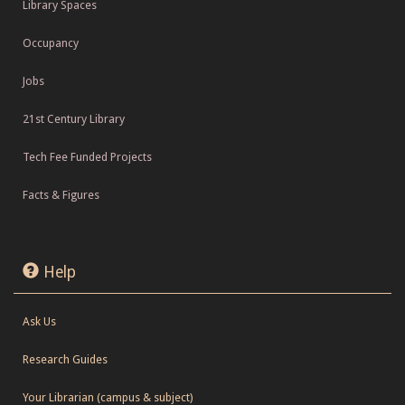
Library Spaces
Occupancy
Jobs
21st Century Library
Tech Fee Funded Projects
Facts & Figures
Help
Ask Us
Research Guides
Your Librarian (campus & subject)