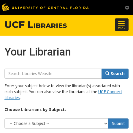
UCF Libraries
Togg
MENU
navig
Your Librarian
Search
Search
Website
Enter your subject below to view the librarian(s) associated with
each subject. You can also view the librarians at the
UCF Connect
Libraries
.
Choose Librarians by Subject:
Choose
Submit
Subject