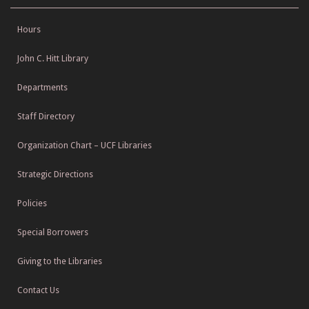
Hours
John C. Hitt Library
Departments
Staff Directory
Organization Chart – UCF Libraries
Strategic Directions
Policies
Special Borrowers
Giving to the Libraries
Contact Us