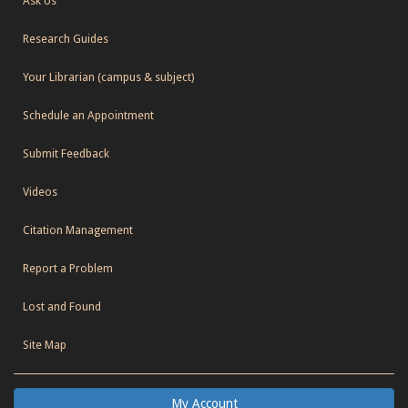
Ask Us
Research Guides
Your Librarian (campus & subject)
Schedule an Appointment
Submit Feedback
Videos
Citation Management
Report a Problem
Lost and Found
Site Map
My Account