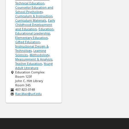
Technical Education
,
Counselor Education and
School Psychology
,
Curriculum & Instruction
,
Curriculum Materials
,
Early
Childhood Development
and Education
,
Education
,
Educational Leadership
,
Elementary Education
,
Gifted Education
,
Instructional Design &
Technology
,
Learning
Sciences
,
Methodology,
Measurement & Analysis
,
Teacher Education
,
Young
Adult Literature
Education Complex
Room 123F
John C. Hitt Library
Room 345
407-823-0148
Rae.Mair@ucf.edu