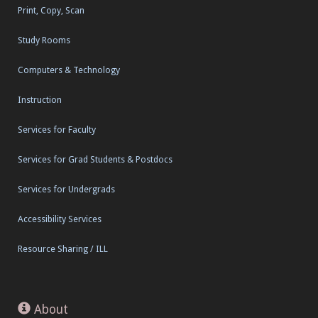
Print, Copy, Scan
Study Rooms
Computers & Technology
Instruction
Services for Faculty
Services for Grad Students & Postdocs
Services for Undergrads
Accessibility Services
Resource Sharing / ILL
About