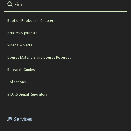
Find
Books, eBooks, and Chapters
Articles & Journals
Videos & Media
Course Materials and Course Reserves
Research Guides
Collections
STARS Digital Repository
Services