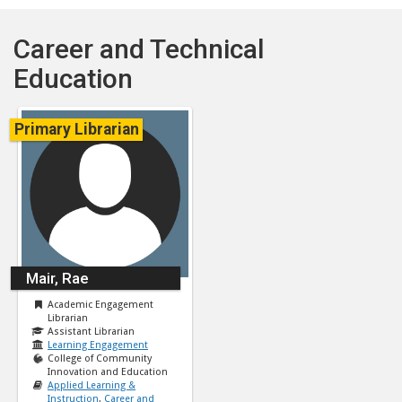
Career and Technical
Education
Primary Librarian
Mair, Rae
Academic Engagement
Librarian
Assistant Librarian
Learning Engagement
College of Community
Innovation and Education
Applied Learning &
Instruction
,
Career and