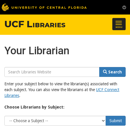
UCF Libraries
Togg
MENU
navig
Your Librarian
Search
Search
Website
Enter your subject below to view the librarian(s) associated with
each subject. You can also view the librarians at the
UCF Connect
Libraries
.
Choose Librarians by Subject:
Choose
Submit
Subject