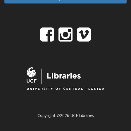
Follow
Follow
Follo
on
us
us
Facebook
on
on
Instagr
Vime
Copyright ©2026 UCF Libraries