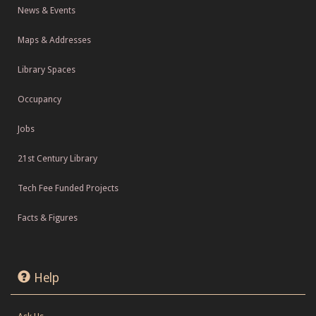
News & Events
Maps & Addresses
Library Spaces
Occupancy
Jobs
21st Century Library
Tech Fee Funded Projects
Facts & Figures
Help