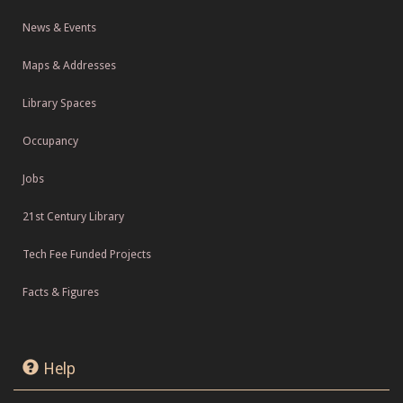
News & Events
Maps & Addresses
Library Spaces
Occupancy
Jobs
21st Century Library
Tech Fee Funded Projects
Facts & Figures
Help