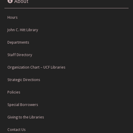
About
Hours
John C. Hitt Library
Departments
Staff Directory
Organization Chart – UCF Libraries
Strategic Directions
Policies
Special Borrowers
Giving to the Libraries
Contact Us