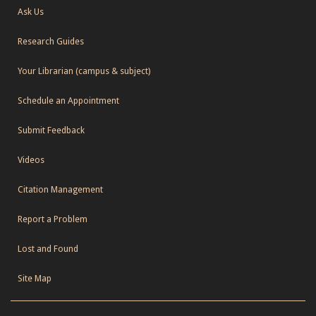
Ask Us
Research Guides
Your Librarian (campus & subject)
Schedule an Appointment
Submit Feedback
Videos
Citation Management
Report a Problem
Lost and Found
Site Map