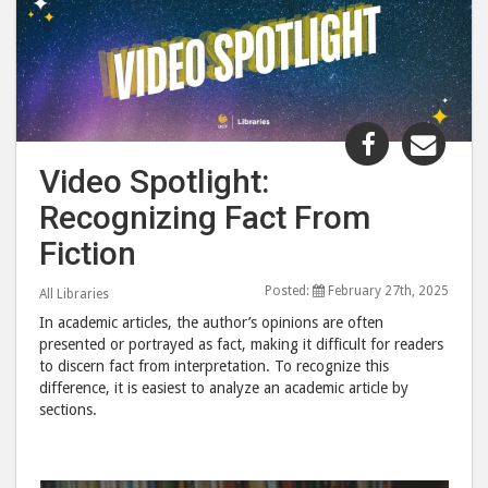
Share
Shar
"Video
"Vid
Video Spotlight:
Spotlight:
Spot
Recognizing Fact From
Recognizi
Reco
Fact
Fact
Fiction
From
Fro
Posted:
February 27th, 2025
Fiction"
Ficti
All Libraries
post
post
In academic articles, the author’s opinions are often
presented or portrayed as fact, making it difficult for readers
to
via
to discern fact from interpretation. To recognize this
Facebook
emai
difference, it is easiest to analyze an academic article by
sections.