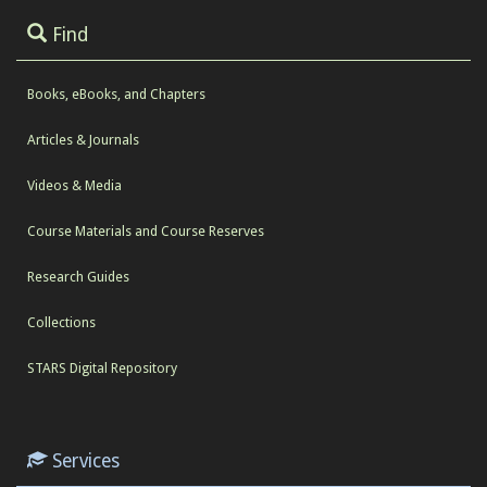
Find
Books, eBooks, and Chapters
Articles & Journals
Videos & Media
Course Materials and Course Reserves
Research Guides
Collections
STARS Digital Repository
Services