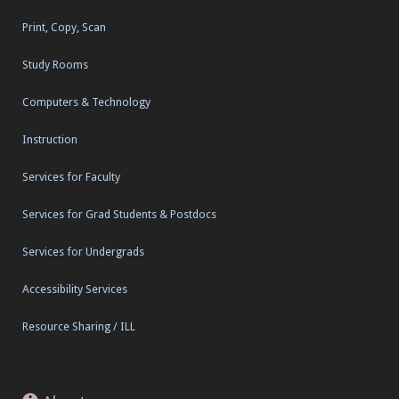
Print, Copy, Scan
Study Rooms
Computers & Technology
Instruction
Services for Faculty
Services for Grad Students & Postdocs
Services for Undergrads
Accessibility Services
Resource Sharing / ILL