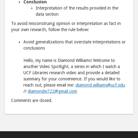
Conclusion
Interpretation of the results provided in the
data section
To avoid misconstruing opinion or interpretation as fact in
your own research, follow the rule below:
Avoid generalizations that overstate interpretations or
conclusions
Hello, my name is Diamond Williams! Welcome to
another Video Spotlight, a series in which I watch a
UCF Libraries research video and provide a detailed
summary for your convenience. If you would like to
reach out, please email me:
diamond.williams@ucf.edu
//
diamondw722@gmail.com
Comments are closed.