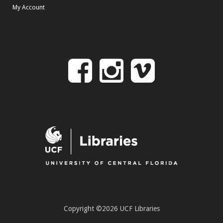
My Account
Follow
Follow
Follo
on
us
us
Facebook
on
on
Instagr
Vime
Copyright ©2026 UCF Libraries