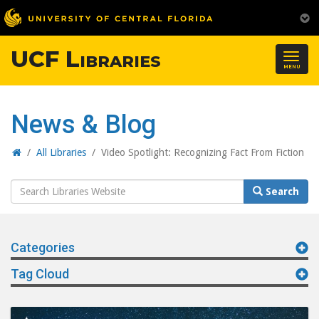
UCF Libraries
Togg
MENU
navig
News & Blog
Home
/
All Libraries
/
Video Spotlight: Recognizing Fact From Fiction
Search
Search
Website
Categories
Tag Cloud