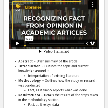
Abstract
– Brief summary of the article
Introduction
– Outlines the topic and current
knowledge around it
Interpretation of existing literature
Methodology
– Outlines how the study or research
was conducted
Fact, as it simply reports what was done
Results/Data
– Details the results of the steps taken
in the methodology section
Fact, as it relays data