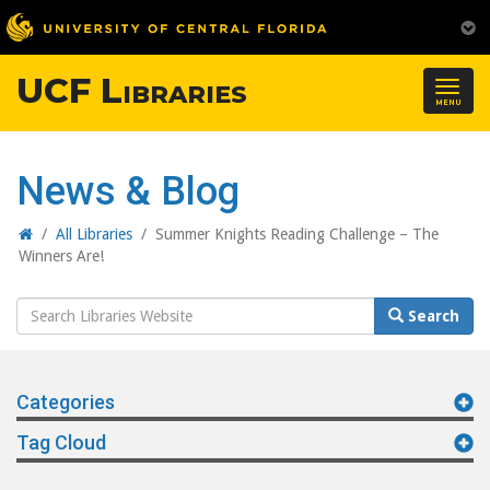
UCF Libraries
Togg
MENU
navig
News & Blog
Home
/
All Libraries
/
Summer Knights Reading Challenge – The
Winners Are!
Search
Search
Website
Categories
Tag Cloud