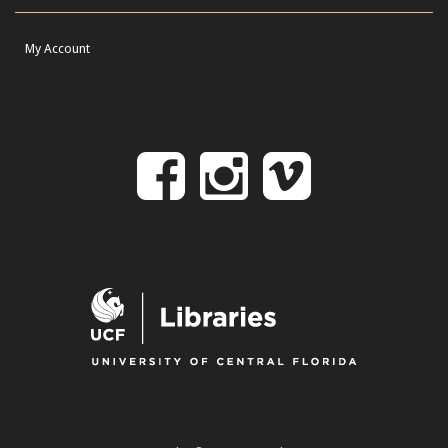
My Account
Follow
Follow
Follo
on
us
us
Facebook
on
on
Instagr
Vime