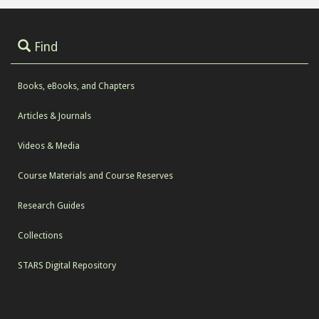
Find
Books, eBooks, and Chapters
Articles & Journals
Videos & Media
Course Materials and Course Reserves
Research Guides
Collections
STARS Digital Repository