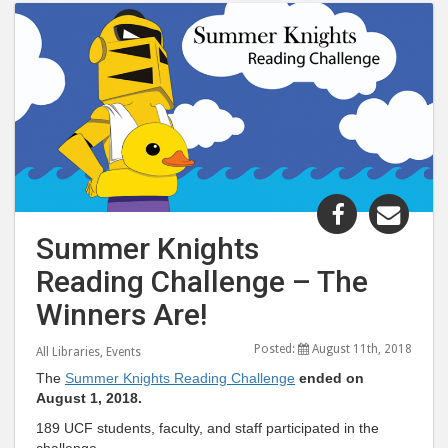
Share
Shar
"Summer
"Su
Summer Knights
Knights
Knig
Reading Challenge – The
Reading
Read
Challenge
Chal
Winners Are!
–
–
Posted:
August 11th, 2018
The
The
All Libraries
,
Events
Winners
Winn
The
Summer Knights Reading Challenge
ended on
August 1, 2018.
Are!"
Are!
post
post
189 UCF students, faculty, and staff participated in the
challenge.