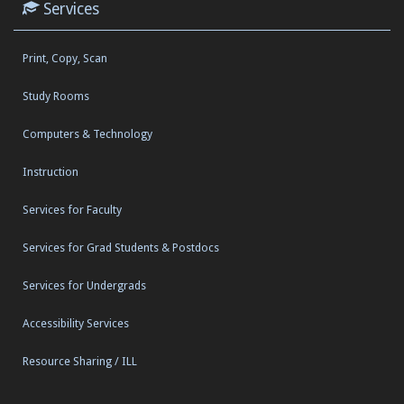
Services
Print, Copy, Scan
Study Rooms
Computers & Technology
Instruction
Services for Faculty
Services for Grad Students & Postdocs
Services for Undergrads
Accessibility Services
Resource Sharing / ILL