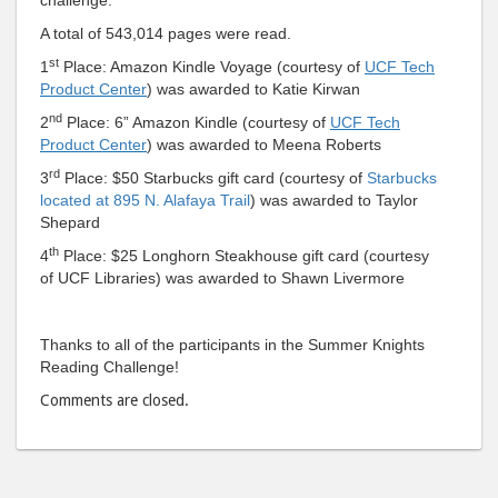
to
via
Facebook
emai
A total of 543,014 pages were read.
st
1
Place: Amazon Kindle Voyage (courtesy of
UCF Tech
Product Center
) was awarded to Katie Kirwan
nd
2
Place: 6” Amazon Kindle (courtesy of
UCF Tech
Product Center
) was awarded to Meena Roberts
rd
3
Place: $50 Starbucks gift card (courtesy of
Starbucks
located at 895 N. Alafaya Trail
) was awarded to Taylor
Shepard
th
4
Place: $25 Longhorn Steakhouse gift card (courtesy
of UCF Libraries) was awarded to Shawn Livermore
Thanks to all of the participants in the Summer Knights
Reading Challenge!
Comments are closed.