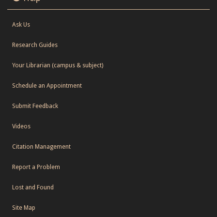
Ask Us
Research Guides
Your Librarian (campus & subject)
Schedule an Appointment
Submit Feedback
Videos
Citation Management
Report a Problem
Lost and Found
Site Map