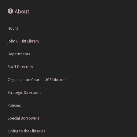
About
Hours
John C. Hitt Library
Departments
Staff Directory
Organization Chart – UCF Libraries
Strategic Directions
Policies
Special Borrowers
Giving to the Libraries