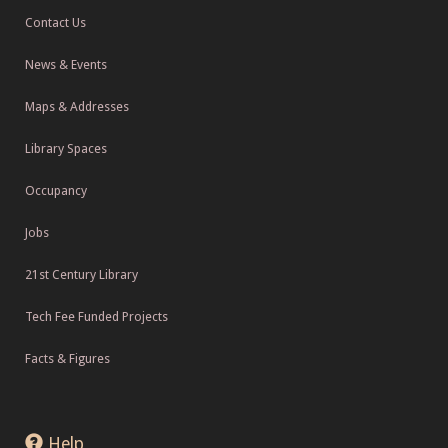
Contact Us
News & Events
Maps & Addresses
Library Spaces
Occupancy
Jobs
21st Century Library
Tech Fee Funded Projects
Facts & Figures
Help