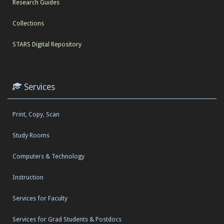
Research Guides
Collections
STARS Digital Repository
Services
Print, Copy, Scan
Study Rooms
Computers & Technology
Instruction
Services for Faculty
Services for Grad Students & Postdocs