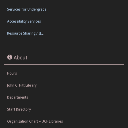
Services for Undergrads
Accessibility Services
Resource Sharing / ILL
About
Hours
John C. Hitt Library
Departments
Staff Directory
Organization Chart – UCF Libraries