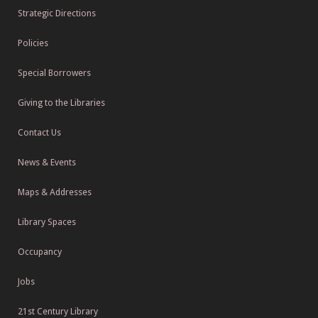
Strategic Directions
Policies
Special Borrowers
Giving to the Libraries
Contact Us
News & Events
Maps & Addresses
Library Spaces
Occupancy
Jobs
21st Century Library