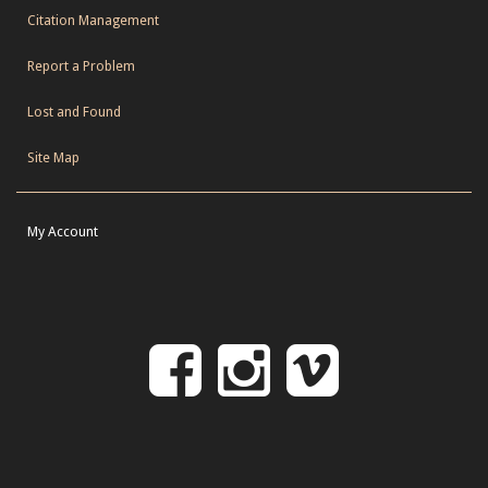
Citation Management
Report a Problem
Lost and Found
Site Map
My Account
Follow
Follow
Follo
on
us
us