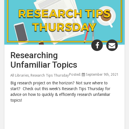
Share
Shar
"Research
"Res
Researching
Unfamiliar
Unfa
Unfamiliar Topics
Topics"
Topi
post
post
Posted:
September 9th, 2021
All Libraries
,
Research Tips Thursday
to
via
Big research project on the horizon? Not sure where to
Facebook
emai
start? Check out this week’s Research Tips Thursday for
advice on how to quickly & efficiently research unfamiliar
topics!