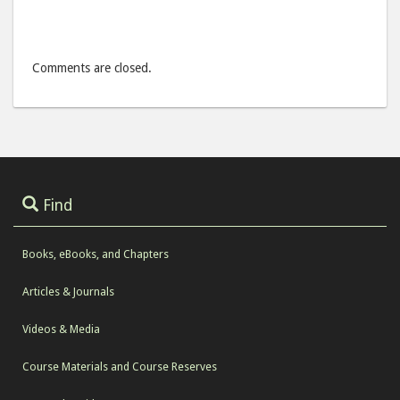
Comments are closed.
Find
Books, eBooks, and Chapters
Articles & Journals
Videos & Media
Course Materials and Course Reserves