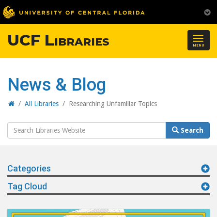
UCF Libraries
Togg
MENU
navig
News & Blog
Home
/
All Libraries
/
Researching Unfamiliar Topics
Search
Search
Website
Categories
Tag Cloud