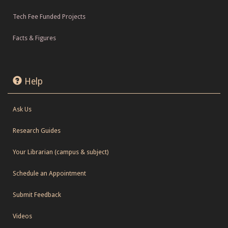
Tech Fee Funded Projects
Facts & Figures
Help
Ask Us
Research Guides
Your Librarian (campus & subject)
Schedule an Appointment
Submit Feedback
Videos