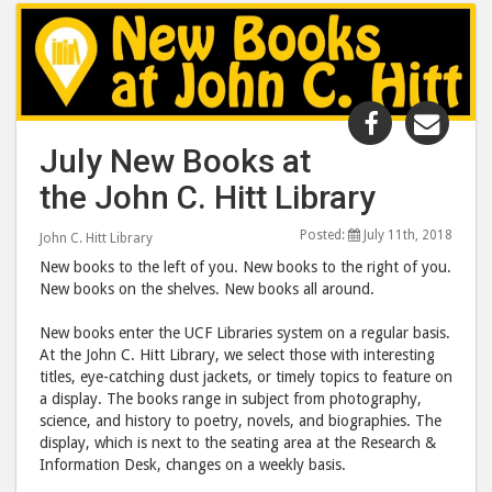
Share
Shar
"July
"July
July New Books at
New
New
the John C. Hitt Library
Books
Boo
at
at
Posted:
July 11th, 2018
John C. Hitt Library
the
the
New books to the left of you. New books to the right of you.
John
John
New books on the shelves. New books all around.
C.
C.
Hitt
Hitt
New books enter the UCF Libraries system on a regular basis.
At the John C. Hitt Library, we select those with interesting
Library"
Libr
titles, eye-catching dust jackets, or timely topics to feature on
post
post
a display. The books range in subject from photography,
to
via
science, and history to poetry, novels, and biographies. The
Facebook
emai
display, which is next to the seating area at the Research &
Information Desk, changes on a weekly basis.