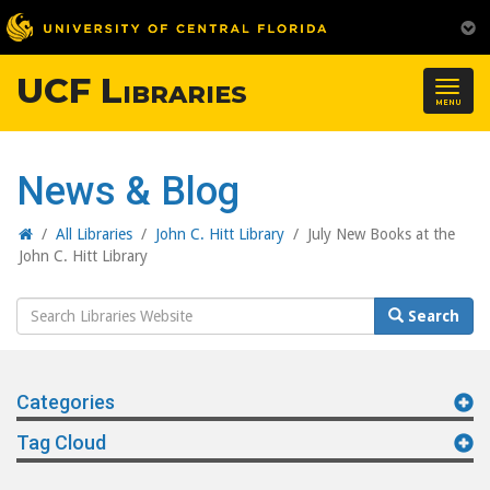
UCF Libraries
Togg
MENU
navig
News & Blog
Home
/
All Libraries
/
John C. Hitt Library
/
July New Books at the
John C. Hitt Library
Search
Search
Website
Categories
Tag Cloud