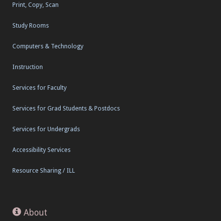
Print, Copy, Scan
Study Rooms
Computers & Technology
Instruction
Services for Faculty
Services for Grad Students & Postdocs
Services for Undergrads
Accessibility Services
Resource Sharing / ILL
About