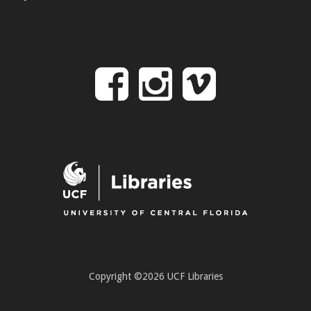
Follow
Follow
Follo
on
us
us
Facebook
on
on
Instagr
Vime
Copyright ©2026 UCF Libraries