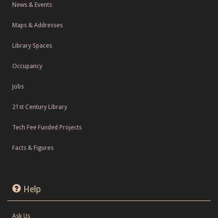
News & Events
Maps & Addresses
Library Spaces
Occupancy
Jobs
21st Century Library
Tech Fee Funded Projects
Facts & Figures
Help
Ask Us