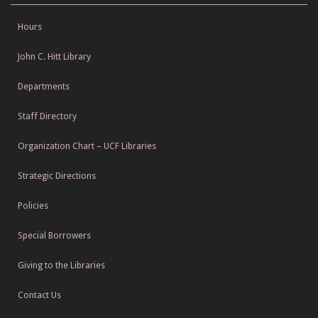
Hours
John C. Hitt Library
Departments
Staff Directory
Organization Chart – UCF Libraries
Strategic Directions
Policies
Special Borrowers
Giving to the Libraries
Contact Us