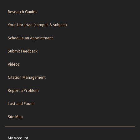
Research Guides
Your Librarian (campus & subject)
Schedule an Appointment
Submit Feedback
Videos
Citation Management
Report a Problem
Lost and Found
Site Map
My Account