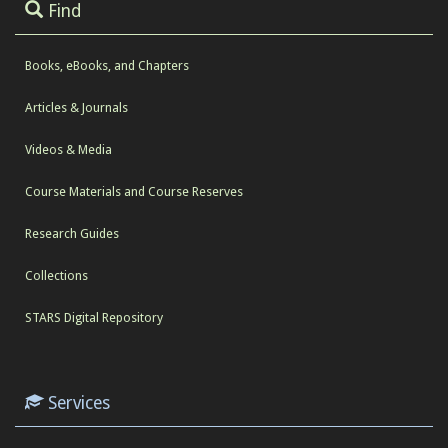
Find
Books, eBooks, and Chapters
Articles & Journals
Videos & Media
Course Materials and Course Reserves
Research Guides
Collections
STARS Digital Repository
Services