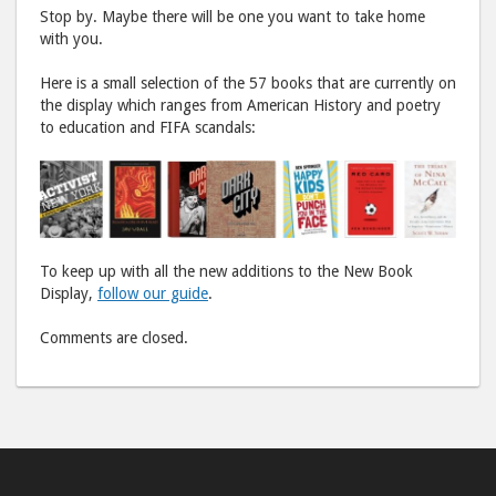
Stop by. Maybe there will be one you want to take home
with you.
Here is a small selection of the 57 books that are currently on
the display which ranges from American History and poetry
to education and FIFA scandals:
To keep up with all the new additions to the New Book
Display,
follow our guide
.
Comments are closed.