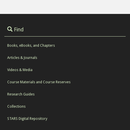
Find
Books, eBooks, and Chapters
Articles & Journals
Videos & Media
Course Materials and Course Reserves
Research Guides
Collections
STARS Digital Repository