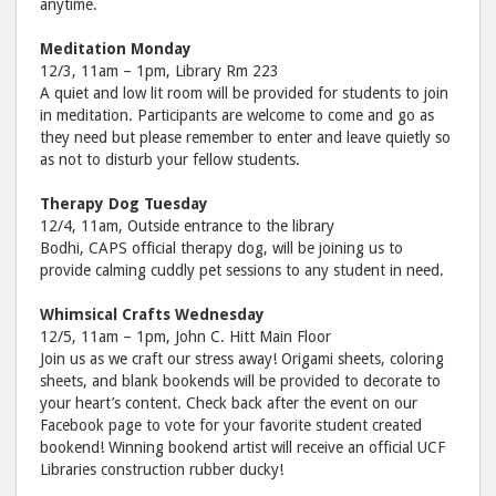
anytime.
Meditation Monday
12/3, 11am – 1pm, Library Rm 223
A quiet and low lit room will be provided for students to join
in meditation. Participants are welcome to come and go as
they need but please remember to enter and leave quietly so
as not to disturb your fellow students.
Therapy Dog Tuesday
12/4, 11am, Outside entrance to the library
Bodhi, CAPS official therapy dog, will be joining us to
provide calming cuddly pet sessions to any student in need.
Whimsical Crafts Wednesday
12/5, 11am – 1pm, John C. Hitt Main Floor
Join us as we craft our stress away! Origami sheets, coloring
sheets, and blank bookends will be provided to decorate to
your heart’s content. Check back after the event on our
Facebook page to vote for your favorite student created
bookend! Winning bookend artist will receive an official UCF
Libraries construction rubber ducky!