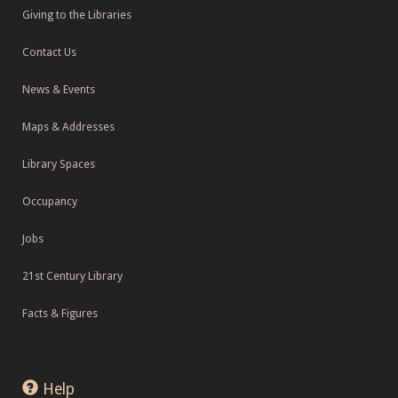
Giving to the Libraries
Contact Us
News & Events
Maps & Addresses
Library Spaces
Occupancy
Jobs
21st Century Library
Facts & Figures
Help