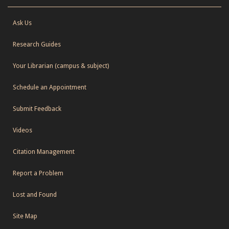
Ask Us
Research Guides
Your Librarian (campus & subject)
Schedule an Appointment
Submit Feedback
Videos
Citation Management
Report a Problem
Lost and Found
Site Map