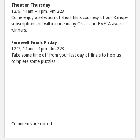
Theater Thursday
12/6, 11am – 1pm, Rm 223
Come enjoy a selection of short films courtesy of our Kanopy
subscription and will include many Oscar and BAFTA award
winners.
Farewell Finals Friday
12/7, 11am – 1pm, Rm 223
Take some time off from your last day of finals to help us
complete some puzzles.
Comments are closed.