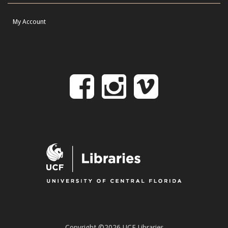
My Account
Follow
Follow
Follo
on
us
us
Facebook
on
on
Instagr
Vime
Copyright ©2026 UCF Libraries