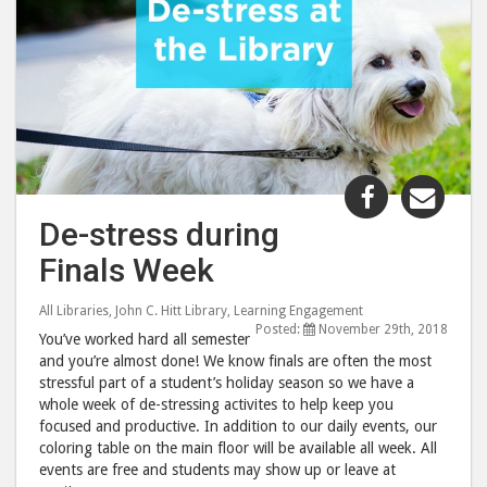
Share
Shar
"De-
"De-
De-stress during
stress
stre
Finals Week
during
duri
Finals
Final
All Libraries
,
John C. Hitt Library
,
Learning Engagement
Week"
Wee
Posted:
November 29th, 2018
You’ve worked hard all semester
post
post
and you’re almost done! We know finals are often the most
to
via
stressful part of a student’s holiday season so we have a
Facebook
emai
whole week of de-stressing activites to help keep you
focused and productive. In addition to our daily events, our
coloring table on the main floor will be available all week. All
events are free and students may show up or leave at