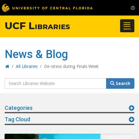
UCF Libraries
Togg
MENU
navig
News & Blog
Home
/
All Libraries
/
De-stress during Finals Week
Search
Search
Website
Categories
Tag Cloud