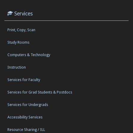
Services
Print, Copy, Scan
Study Rooms
Computers & Technology
Instruction
Services for Faculty
Services for Grad Students & Postdocs
Services for Undergrads
Accessibility Services
Resource Sharing / ILL