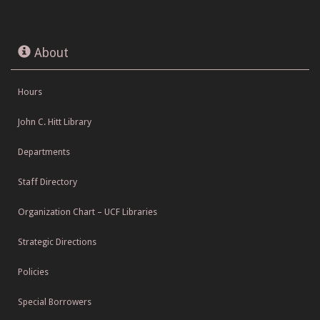
About
Hours
John C. Hitt Library
Departments
Staff Directory
Organization Chart – UCF Libraries
Strategic Directions
Policies
Special Borrowers