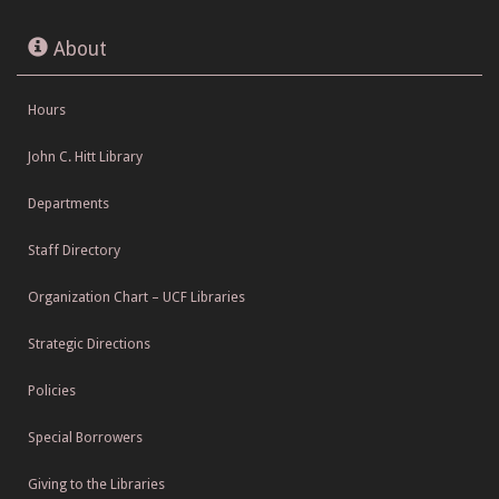
About
Hours
John C. Hitt Library
Departments
Staff Directory
Organization Chart – UCF Libraries
Strategic Directions
Policies
Special Borrowers
Giving to the Libraries