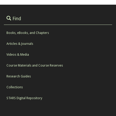
Find
Books, eBooks, and Chapters
Articles & Journals
Videos & Media
Course Materials and Course Reserves
Research Guides
Collections
STARS Digital Repository