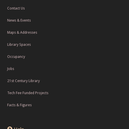
Contact Us
News & Events
Maps & Addresses
Library Spaces
Occupancy
Jobs
21st Century Library
Tech Fee Funded Projects
Facts & Figures