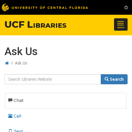
UCF Libraries
Togg
MENU
navig
Ask Us
Home
/
Ask Us
Search
Search
Website
Chat
Call
Text