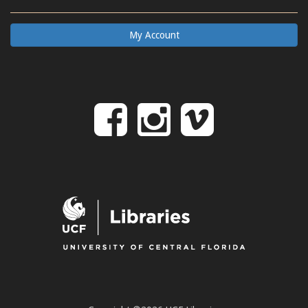
My Account
Follow
Follow
Follo
on
us
us
Facebook
on
on
Instagr
Vime