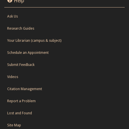
Help
Ask Us
Research Guides
Your Librarian (campus & subject)
Schedule an Appointment
Submit Feedback
Videos
Citation Management
Report a Problem
Lost and Found
Site Map