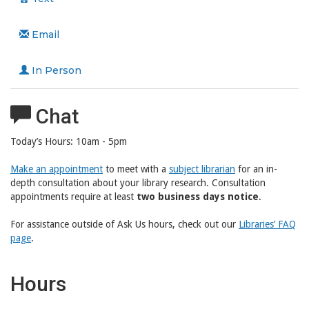
Email
In Person
Chat
Today’s Hours:
10am - 5pm
Make an appointment
to meet with a
subject librarian
for an in-
depth consultation about your library research. Consultation
appointments require at least
two business days notice
.
For assistance outside of Ask Us hours, check out our
Libraries’ FAQ
page
.
Hours