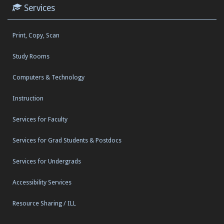
Services
Print, Copy, Scan
Study Rooms
Computers & Technology
Instruction
Services for Faculty
Services for Grad Students & Postdocs
Services for Undergrads
Accessibility Services
Resource Sharing / ILL