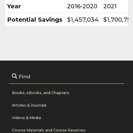
Year
2016-2020
2021
Potential Savings
$1,457,034
$1,700,75
Find
Books, eBooks, and Chapters
Articles & Journals
Videos & Media
Course Materials and Course Reserves