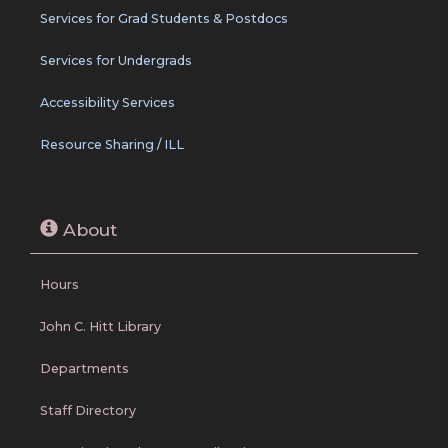
Services for Grad Students & Postdocs
Services for Undergrads
Accessibility Services
Resource Sharing / ILL
About
Hours
John C. Hitt Library
Departments
Staff Directory