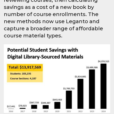
reviewing courses, then calculating
savings as a cost of a new book by
number of course enrollments. The
new methods now use Leganto and
capture a broader range of affordable
course material types.