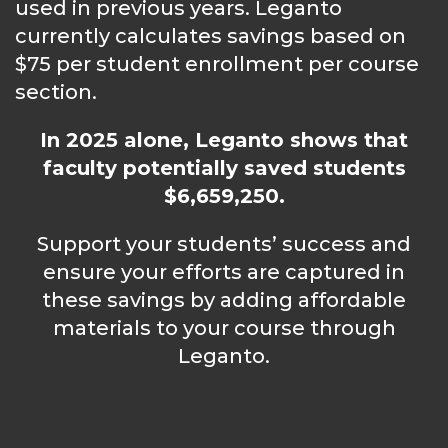
used in previous years. Leganto
currently calculates savings based on
$75 per student enrollment per course
section.
In 2025 alone, Leganto shows that
faculty potentially saved students
$6,659,250.
Support your students’ success and
ensure your efforts are captured in
these savings by adding affordable
materials to your course through
Leganto.