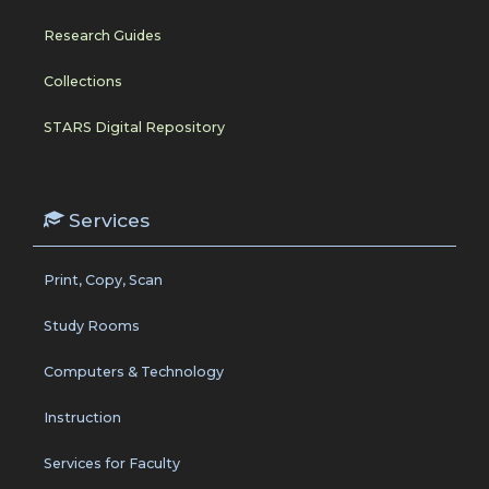
Research Guides
Collections
STARS Digital Repository
Services
Print, Copy, Scan
Study Rooms
Computers & Technology
Instruction
Services for Faculty