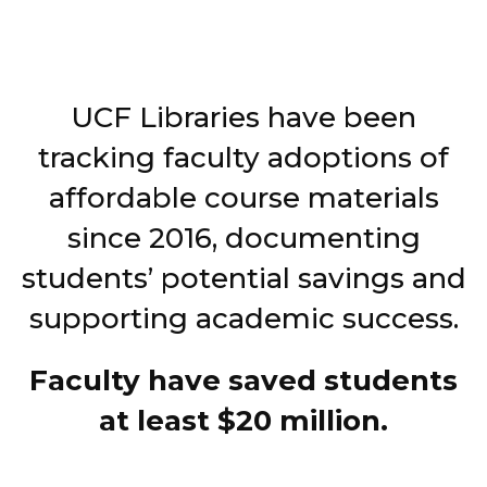
UCF Libraries have been
tracking faculty adoptions of
affordable course materials
since 2016, documenting
students’ potential savings and
supporting academic success.
Faculty have saved students
at least $20 million.