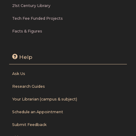
21st Century Library
Tech Fee Funded Projects
Facts & Figures
Help
Ask Us
Research Guides
Your Librarian (campus & subject)
Schedule an Appointment
Submit Feedback