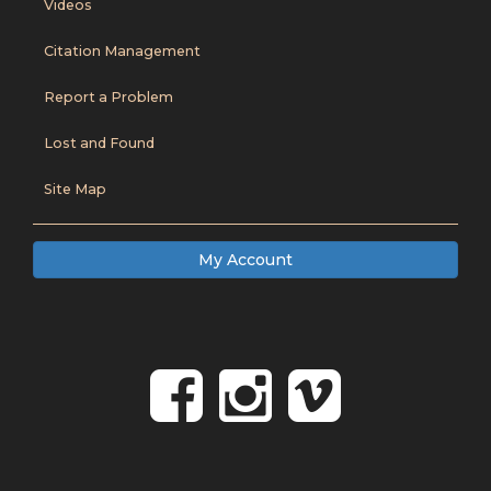
Videos
Citation Management
Report a Problem
Lost and Found
Site Map
My Account
Follow
Follow
Foll
on
us
us