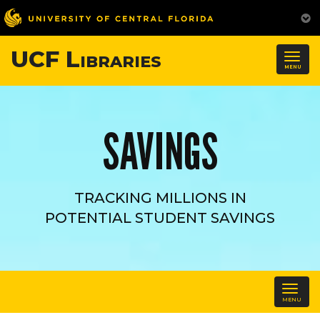
UCF Libraries
Togg
MENU
navig
SAVINGS
TRACKING MILLIONS IN
POTENTIAL STUDENT SAVINGS
Tog
MENU
navi