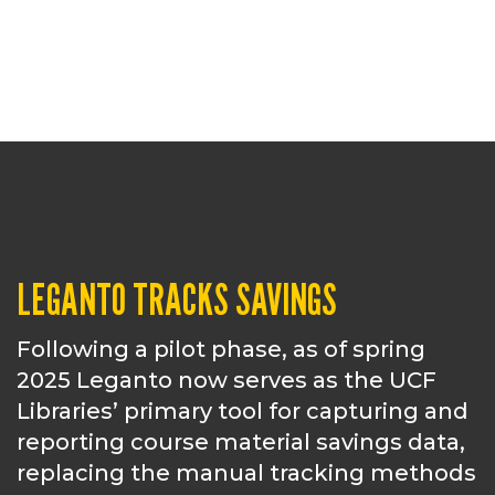
LEGANTO TRACKS SAVINGS
Following a pilot phase, as of spring
2025 Leganto now serves as the UCF
Libraries’ primary tool for capturing and
reporting course material savings data,
replacing the manual tracking methods