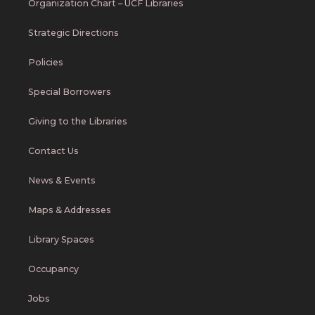
Organization Chart – UCF Libraries
Strategic Directions
Policies
Special Borrowers
Giving to the Libraries
Contact Us
News & Events
Maps & Addresses
Library Spaces
Occupancy
Jobs