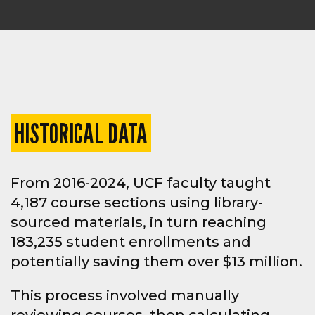
HISTORICAL DATA
From 2016-2024, UCF faculty taught
4,187 course sections using library-
sourced materials, in turn reaching
183,235 student enrollments and
potentially saving them over $13 million.
This process involved manually